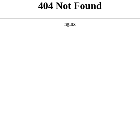
```html
```